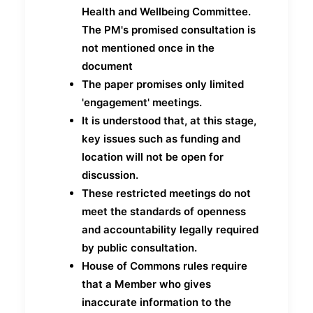
Health and Wellbeing Committee.
The PM's promised consultation is
not mentioned once in the
document
The paper promises only limited
'engagement' meetings.
It is understood that, at this stage,
key issues such as funding and
location will not be open for
discussion.
These restricted meetings do not
meet the standards of openness
and accountability legally required
by public consultation.
House of Commons rules require
that a Member who gives
inaccurate information to the