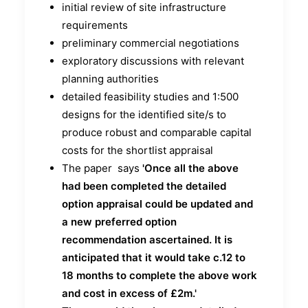
initial review of site infrastructure
requirements
preliminary commercial negotiations
exploratory discussions with relevant
planning authorities
detailed feasibility studies and 1:500
designs for the identified site/s to
produce robust and comparable capital
costs for the shortlist appraisal
The paper says
'Once all the above
had been completed the detailed
option appraisal could be updated and
a new preferred option
recommendation ascertained.
It is
anticipated that it would take c.12 to
18 months to complete the above work
and cost in
excess of £2m.'