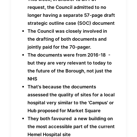
request, the Council admitted to no
longer having a separate 57-page draft
strategic outline case (SOC) document
The Council was closely involved in
the drafting of both documents and
jointly paid for the 70-pager.
The documents were from 2016-18 -
but they are very relevant to today to
the future of the Borough, not just the
NHS
That's because the documents
assessed the quality of sites for a local
hospital very similar to the 'Campus' or
Hub proposed for Market Square
They both favoured a new building on
the most accessible part of the current
Hemel Hospital site