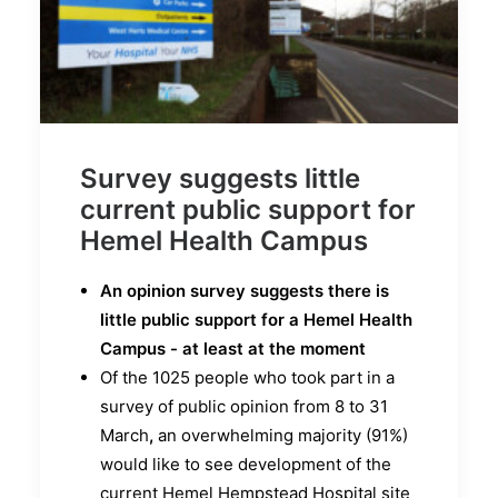
Survey suggests little
current public support for
Hemel Health Campus
An opinion survey suggests there is
little public support for a Hemel Health
Campus - at least at the moment
Of the 1025 people who took part in a
survey of public opinion from 8 to 31
March
,
an overwhelming majority (91%)
would like to see development of the
current Hemel Hempstead Hospital site