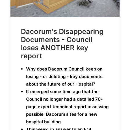
Dacorum's Disappearing
Documents - Council
loses ANOTHER key
report
Why does Dacorum Council keep on
losing - or deleting - key documents
about the future of our Hospital?
It emerged some time ago that the
Council no longer had a detailed 70-
page expert technical report assessing
possible Dacorum sites for a new
hospital building
This week, in answer to an FOI