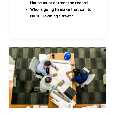
House must correct the record
Who is going to make that call to
No 10 Downing Street?