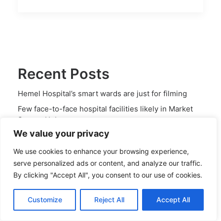
Recent Posts
Hemel Hospital’s smart wards are just for filming
Few face-to-face hospital facilities likely in Market
Square Hub
We value your privacy
NHS has shrinking ambitions for Hemel Hospital
Drastic cut planned in local hospital care space for
We use cookies to enhance your browsing experience,
serious conditions
serve personalized ads or content, and analyze our traffic.
By clicking "Accept All", you consent to our use of cookies.
Consulting rooms could be slashed in Market Square
Hub
Customize
Reject All
Accept All