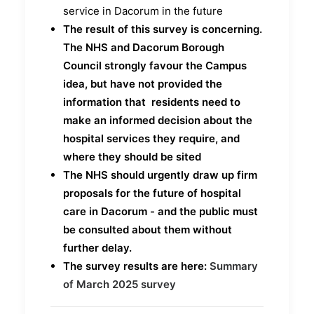
service in Dacorum in the future
The
result of this survey is concerning.
The NHS and Dacorum Borough
Council strongly favour the Campus
idea, but have not provided the
information that residents need to
make an informed decision about the
hospital services they require, and
where they should be sited
The NHS should urgently draw up firm
proposals for the future of hospital
care in Dacorum - and the public must
be consulted about them without
further delay.
The survey results are here:
Summary
of March 2025 survey