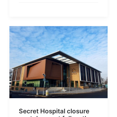
Secret Hospital closure