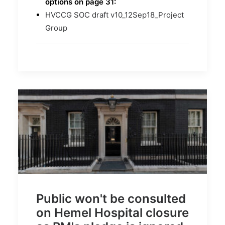
options on page 31:
HVCCG SOC draft v10_12Sep18_Project
Group
Public won't be consulted
on Hemel Hospital closure