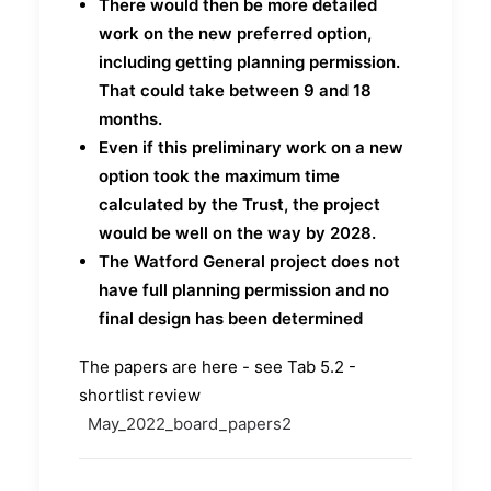
There would then be more detailed
work on the new preferred option,
including getting planning permission.
That could take between 9 and 18
months.
Even if this preliminary work on a new
option took the maximum time
calculated by the Trust, the project
would be well on the way by 2028.
The Watford General project does not
have full planning permission and no
final design has been determined
The papers are here - see Tab 5.2 -
shortlist review
May_2022_board_papers2