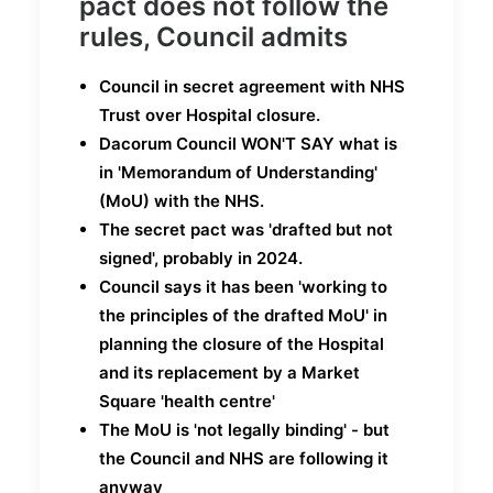
pact does not follow the
rules, Council admits
Council in secret
agreement with NHS
Trust over Hospital closure.
Dacorum Council WON'T
SAY what is
in 'Memorandum of Understanding'
(MoU) with the NHS.
The secret pact was 'drafted but not
signed', probably in 2024.
Council says it has been 'working to
the principles of the drafted MoU' in
planning the closure of the Hospital
and its replacement by a Market
Square 'health centre'
The MoU is 'not legally binding' - but
the Council and NHS are following it
anyway