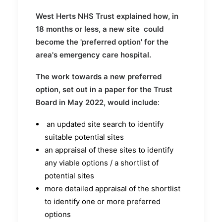
West Herts NHS Trust explained how, in
18 months or less, a new site could
become the 'preferred option' for the
area's emergency care hospital.
The work towards a new preferred
option, set out in a paper for the Trust
Board in May 2022, would include
:
an updated site search to identify
suitable potential sites
an appraisal of these sites to identify
any viable options / a shortlist of
potential sites
more detailed appraisal of the shortlist
to identify one or more preferred
options