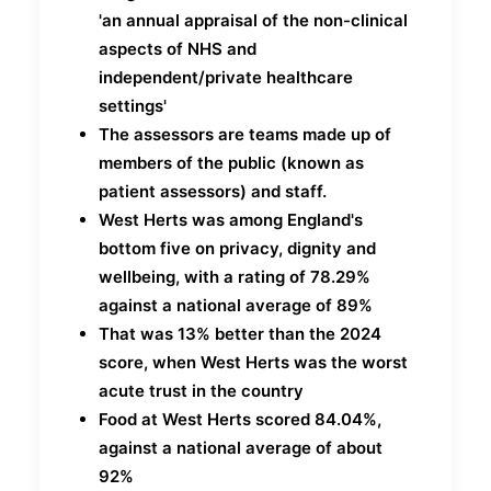
'an annual appraisal of the non-clinical
aspects of NHS and
independent/private healthcare
settings'
The assessors are teams made up of
members of the public (known as
patient assessors) and staff.
West Herts was among England's
bottom five on privacy, dignity and
wellbeing, with a rating of 78.29%
against a national average of 89%
That was 13% better than the 2024
score, when West Herts was the worst
acute trust in the country
Food at West Herts scored 84.04%,
against a national average of about
92%