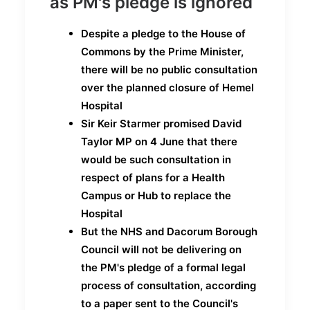
as PM's pledge is ignored
Despite a pledge to the House of
Commons by the Prime Minister,
there will be no public consultation
over the planned closure of Hemel
Hospital
Sir Keir Starmer promised David
Taylor MP on 4 June that there
would be such consultation in
respect of plans for a Health
Campus or Hub to replace the
Hospital
But the NHS and Dacorum Borough
Council will not be delivering on
the PM's pledge of a formal legal
process of consultation, according
to a paper sent to the Council's