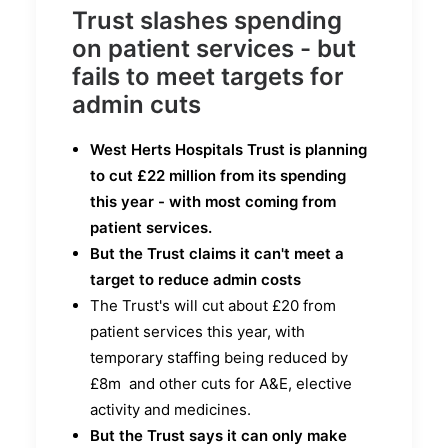
Trust slashes spending
on patient services - but
fails to meet targets for
admin cuts
West Herts Hospitals Trust is planning
to cut £22 million from its spending
this year - with most coming from
patient services.
But the Trust claims it can't meet a
target to reduce admin costs
The Trust's will cut about £20 from
patient services this year, with
temporary staffing being reduced by
£8m and other cuts for A&E, elective
activity and medicines.
But the Trust says it can only make