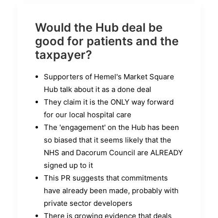
Would the Hub deal be
good for patients and the
taxpayer?
Supporters of Hemel's Market Square
Hub talk about it as a done deal
They claim it is the ONLY way forward
for our local hospital care
The 'engagement' on the Hub has been
so biased that it seems likely that the
NHS and Dacorum Council are ALREADY
signed up to it
This PR suggests that commitments
have already been made, probably with
private sector developers
There is growing evidence that deals