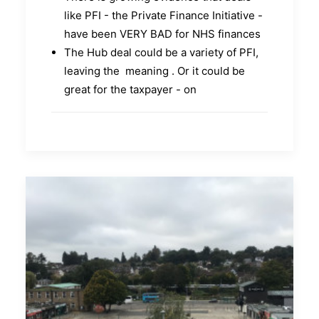
like PFI - the Private Finance Initiative -
have been VERY BAD for NHS finances
The Hub deal could be a variety of PFI,
leaving the meaning . Or it could be
great for the taxpayer - on