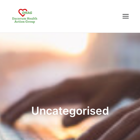
HOME
ABOUT US
NEWS UPDATES
ANALYSIS
CONTACT
Uncategorised