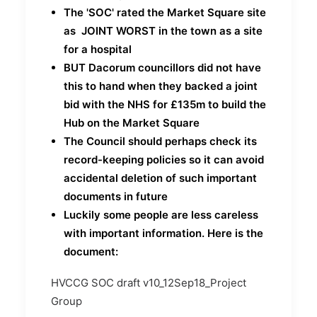
The 'SOC' rated the Market Square site
as JOINT WORST in the town as a site
for a hospital
BUT Dacorum councillors did not have
this to hand when they backed a joint
bid with the NHS for £135m to build the
Hub on the Market Square
The Council should perhaps check its
record-keeping policies so it can avoid
accidental deletion of such important
documents in future
Luckily some people are less careless
with important information. Here is the
document:
HVCCG SOC draft v10_12Sep18_Project
Group