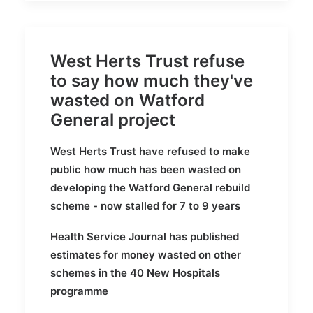
West Herts Trust refuse
to say how much they've
wasted on Watford
General project
West Herts Trust have refused to make
public how much has been wasted on
developing the Watford General rebuild
scheme - now stalled for 7 to 9 years
Health Service Journal has published
estimates for money wasted on other
schemes in the 40 New Hospitals
programme