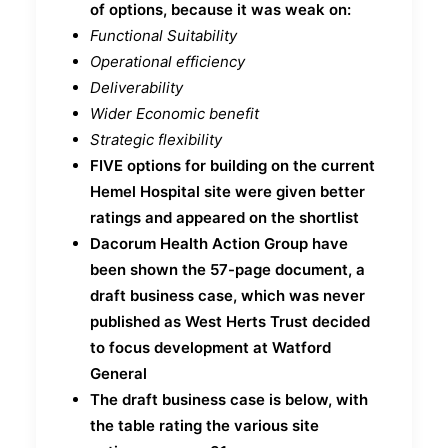
of options, because it was weak on:
Functional Suitability
Operational efficiency
Deliverability
Wider Economic benefit
Strategic flexibility
FIVE options for building on the current
Hemel Hospital site were given better
ratings and appeared on the shortlist
Dacorum Health Action Group have
been shown the 57-page document, a
draft business case, which was never
published as West Herts Trust decided
to focus development at Watford
General
The draft business case is below, with
the table rating the various site