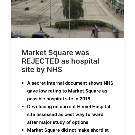
Market Square was
REJECTED as hospital
site by NHS
A secret internal document shows NHS
gave low rating to Market Square as
possible hospital site in 2018
Developing on current Hemel Hospital
site assessed as best way forward
after major study of options
Market Square did not make shortlist