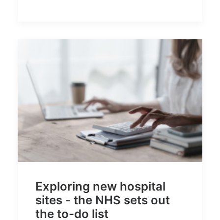
Exploring new hospital
sites - the NHS sets out
the to-do list