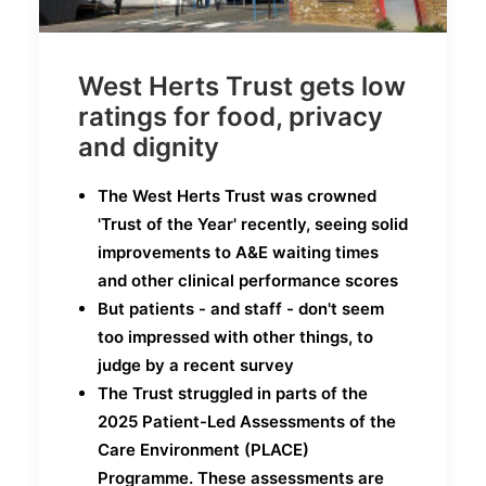
West Herts Trust gets low
ratings for food, privacy
and dignity
The West Herts Trust was crowned
'Trust of the Year' recently, seeing solid
improvements to A&E waiting times
and other clinical performance scores
But patients - and staff - don't seem
too impressed with other things, to
judge by a recent survey
The Trust struggled in parts of the
2025 Patient-Led Assessments of the
Care Environment (PLACE)
Programme. These assessments are