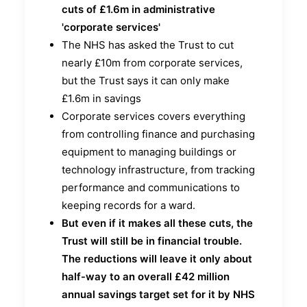
cuts of £1.6m in administrative
'corporate services'
The NHS has asked the Trust to cut
nearly £10m from corporate services,
but the Trust says it can only make
£1.6m in savings
Corporate services covers everything
from controlling finance and purchasing
equipment to managing buildings or
technology infrastructure, from tracking
performance and communications to
keeping records for a ward.
But even if it makes all these cuts, the
Trust will still be in financial trouble.
The reductions will leave it only about
half-way to an overall £42 million
annual savings target set for it by NHS