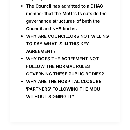
The Council has admitted to a DHAG
member that the MoU 'sits outside the
governance structures' of both the
Council and NHS bodies
WHY ARE COUNCILLORS NOT WILLING
TO SAY WHAT IS IN THIS KEY
AGREEMENT?
WHY DOES THE AGREEMENT NOT
FOLLOW THE NORMAL RULES
GOVERNING THESE PUBLIC BODIES?
WHY ARE THE HOSPITAL CLOSURE
'PARTNERS' FOLLOWING THE MOU
WITHOUT SIGNING IT?