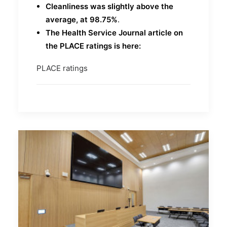
Cleanliness was slightly above the
average, at 98.75%
.
The Health Service Journal article on
the PLACE ratings is here:
PLACE ratings