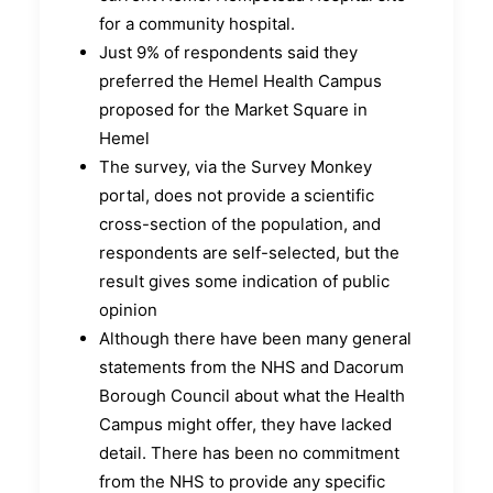
for a community hospital.
Just 9% of respondents said they
preferred the Hemel Health Campus
proposed for the Market Square in
Hemel
The survey, via the Survey Monkey
portal, does not provide a scientific
cross-section of the population, and
respondents are self-selected, but the
result gives some indication of public
opinion
Although there have been many general
statements from the NHS and Dacorum
Borough Council about what the Health
Campus might offer, they have lacked
detail. There has been no commitment
from the NHS to provide any specific