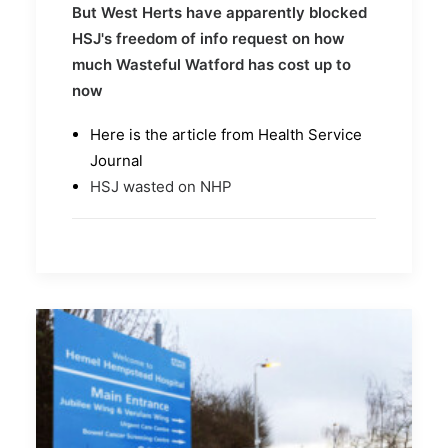
But West Herts have apparently blocked
HSJ's freedom of info request on how
much Wasteful Watford has cost up to
now
Here is the article from Health Service
Journal
HSJ wasted on NHP