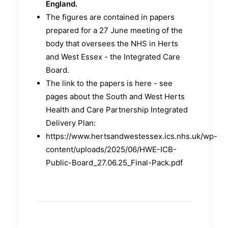
England.
The figures are contained in papers
prepared for a 27 June meeting of the
body that oversees the NHS in Herts
and West Essex - the Integrated Care
Board.
The link to the papers is here - see
pages about the South and West Herts
Health and Care Partnership Integrated
Delivery Plan:
https://www.hertsandwestessex.ics.nhs.uk/wp-
content/uploads/2025/06/HWE-ICB-
Public-Board_27.06.25_Final-Pack.pdf