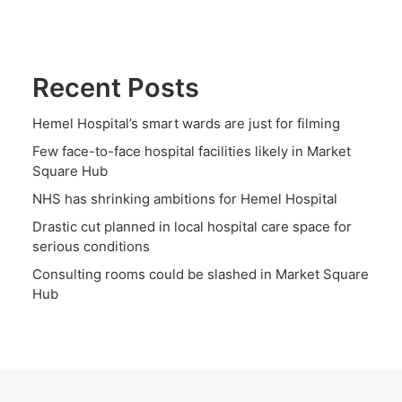
Recent Posts
Hemel Hospital’s smart wards are just for filming
Few face-to-face hospital facilities likely in Market
Square Hub
NHS has shrinking ambitions for Hemel Hospital
Drastic cut planned in local hospital care space for
serious conditions
Consulting rooms could be slashed in Market Square
Hub