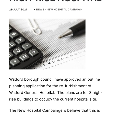
29 JULY 2021
|
IN
NEWS - NEW HOSPITAL CAMPAIGN
Watford borough council have approved an outline
planning application for the re-furbishment of
Watford General Hospital. The plans are for 3 high-
rise buildings to occupy the current hospital site.
The New Hospital Campaingers believe that this is