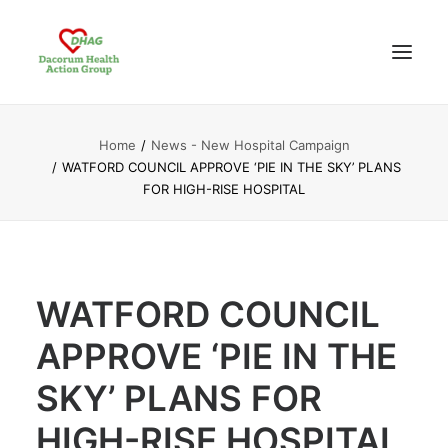
Home
News - New Hospital Campaign
HOME
WATFORD COUNCIL APPROVE ‘PIE IN THE SKY’ PLANS
ABOUT US
FOR HIGH-RISE HOSPITAL
NEWS UPDATES
ANALYSIS
CONTACT
WATFORD COUNCIL
APPROVE ‘PIE IN THE
SKY’ PLANS FOR
HIGH-RISE HOSPITAL