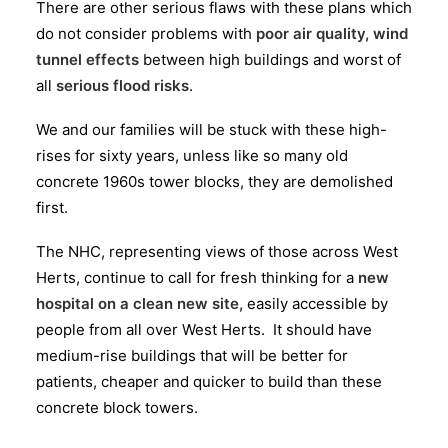
There are other serious flaws with these plans which
do not consider problems with
poor air quality, wind
tunnel effects
between high buildings and worst of
all
serious flood risks
.
We and our families will be stuck with these high-
rises for sixty years, unless like so many old
concrete 1960s tower blocks, they are demolished
first.
The NHC, representing views of those across West
Herts, continue to call for fresh thinking for a
new
hospital on a clean new site,
easily accessible by
people from all over West Herts. It should have
medium-rise buildings that will be better for
patients, cheaper and quicker to build than these
concrete block towers.