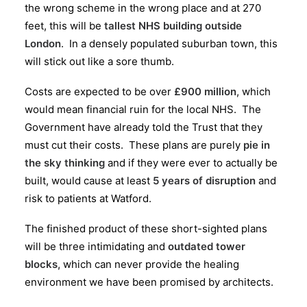
the wrong scheme in the wrong place and at 270
feet, this will be
tallest NHS building outside
London
. In a densely populated suburban town, this
will stick out like a sore thumb.
Costs are expected to be over
£900 million
, which
would mean financial ruin for the local NHS. The
Government have already told the Trust that they
must cut their costs. These plans are purely
pie in
the sky thinking
and if they were ever to actually be
built, would cause at least
5 years of disruption
and
risk to patients at Watford.
The finished product of these short-sighted plans
will be three intimidating and
outdated tower
blocks,
which can never provide the healing
environment we have been promised by architects.