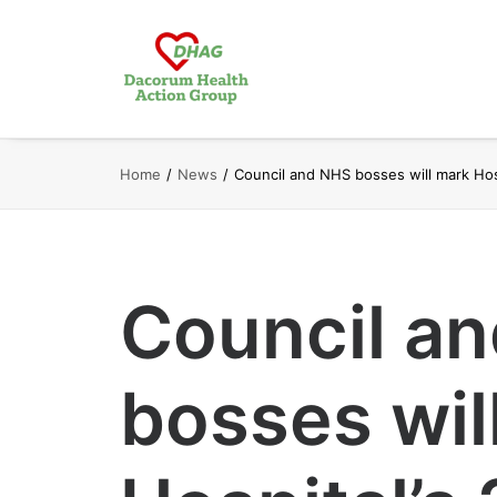
Home
News
Council and NHS bosses will mark Hosp
Council a
bosses wil