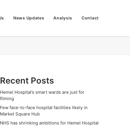
Us
News Updates
Analysis
Contact
Recent Posts
Hemel Hospital’s smart wards are just for
filming
Few face-to-face hospital facilities likely in
Market Square Hub
NHS has shrinking ambitions for Hemel Hospital