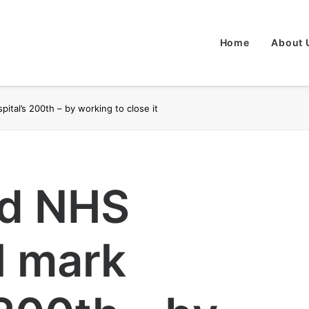
Home
About 
ital’s 200th – by working to close it
nd NHS
l mark