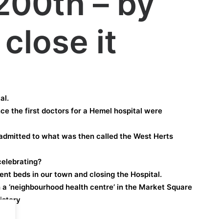
 200th – by
close it
al.
nce the first doctors for a Hemel hospital were
 admitted to what was then called the West Herts
elebrating?
ient beds in our town and closing the Hospital.
h a ‘neighbourhood health centre’ in the Market Square
istory