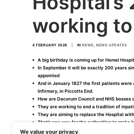
Hospital’s
working to 
4 FEBRUARY 2026
|
IN
NEWS
,
NEWS UPDATES
A big birthday is coming up for Hemel Hospit
In September it will be exactly 200 years si
appointed
And in January 1827 the first patients were
Infirmary, in Piccotts End.
How are Dacorum Council and NHS bosses c
They are working to end a tradition of inpat
They are aiming to replace the Hospital wit
That’s one way for the authorities to make h
We value your privacy