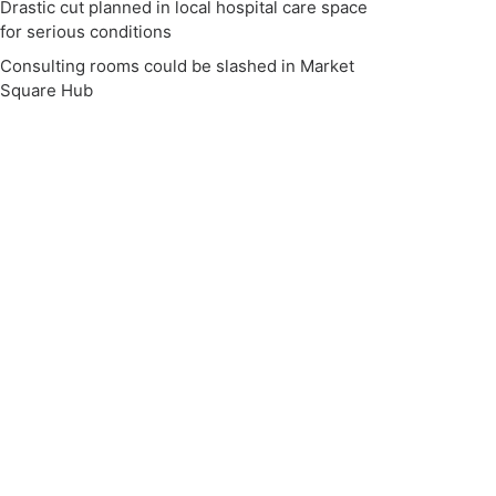
Drastic cut planned in local hospital care space
for serious conditions
Consulting rooms could be slashed in Market
Square Hub