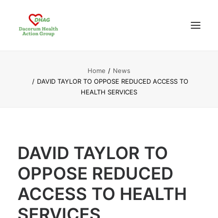
Home
News
HOME
DAVID TAYLOR TO OPPOSE REDUCED ACCESS TO
ABOUT US
HEALTH SERVICES
NEWS UPDATES
ANALYSIS
CONTACT
DAVID TAYLOR TO
OPPOSE REDUCED
ACCESS TO HEALTH
SERVICES