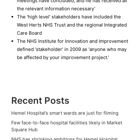
meetings have concluded, and he has received all
the relevant information necessary’
The ‘high level’ stakeholders have included the
West Herts NHS Trust and the regional Integrated
Care Board
The NHS Institute for Innovation and Improvement
defined ‘stakeholder’ in 2009 as ‘anyone who may
be affected by your improvement project.’
Recent Posts
Hemel Hospital’s smart wards are just for filming
Few face-to-face hospital facilities likely in Market
Square Hub
NHS has shrinking ambitions for Hemel Hospital