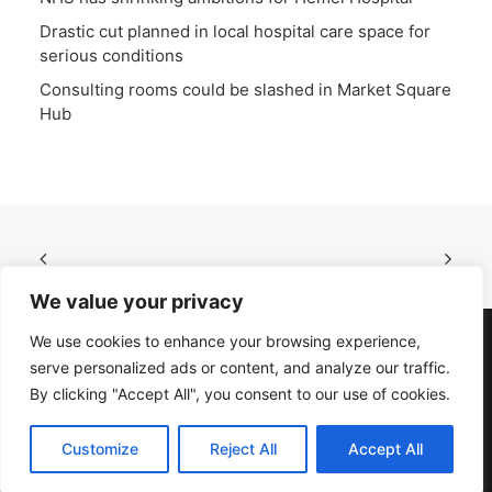
Drastic cut planned in local hospital care space for
serious conditions
Consulting rooms could be slashed in Market Square
Hub
We value your privacy
We use cookies to enhance your browsing experience,
serve personalized ads or content, and analyze our traffic.
© 2023 DHAG. All rights reserved
By clicking "Accept All", you consent to our use of cookies.
Privacy Policy
|
Cookie Policy
Website by
Verulam
Customize
Reject All
Accept All