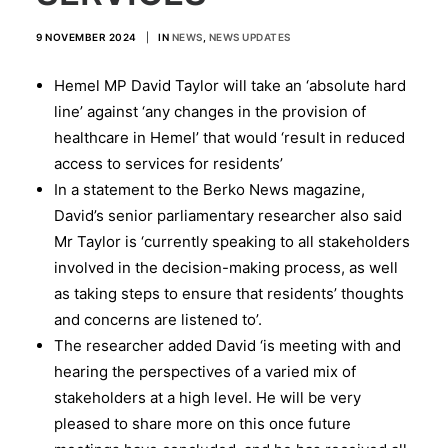
9 NOVEMBER 2024
|
IN
NEWS
,
NEWS UPDATES
Hemel MP David Taylor will take an ‘absolute hard
line’ against ‘any changes in the provision of
healthcare in Hemel’ that would ‘result in reduced
access to services for residents’
In a statement to the Berko News magazine,
David’s senior parliamentary researcher also said
Mr Taylor is ‘currently speaking to all stakeholders
involved in the decision-making process, as well
as taking steps to ensure that residents’ thoughts
and concerns are listened to’.
The researcher added David ‘is meeting with and
hearing the perspectives of a varied mix of
stakeholders at a high level. He will be very
pleased to share more on this once future