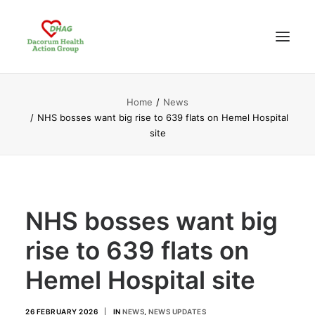
Home
News
HOME
NHS bosses want big rise to 639 flats on Hemel Hospital
ABOUT US
site
NEWS UPDATES
ANALYSIS
CONTACT
NHS bosses want big
rise to 639 flats on
Hemel Hospital site
26 FEBRUARY 2026
|
IN
NEWS
,
NEWS UPDATES