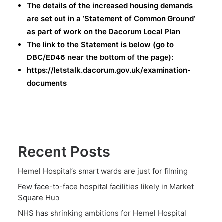
The details of the increased housing demands
are set out in a ‘Statement of Common Ground’
as part of work on the Dacorum Local Plan
The link to the Statement is below (go to
DBC/ED46 near the bottom of the page):
https://letstalk.dacorum.gov.uk/examination-
documents
Recent Posts
Hemel Hospital’s smart wards are just for filming
Few face-to-face hospital facilities likely in Market
Square Hub
NHS has shrinking ambitions for Hemel Hospital