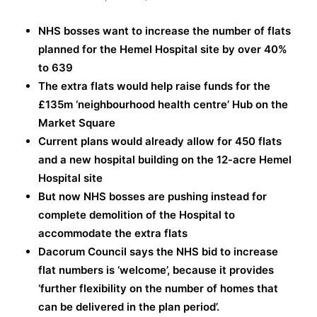
NHS bosses want to increase the number of flats
planned for the Hemel Hospital site by over 40%
to 639
The extra flats would help raise funds for the
£135m ‘neighbourhood health centre’ Hub on the
Market Square
Current plans would already allow for 450 flats
and a new hospital building on the 12-acre Hemel
Hospital site
But now NHS bosses are pushing instead for
complete demolition of the Hospital to
accommodate the extra flats
Dacorum Council says the NHS bid to increase
flat numbers is ‘welcome’, because it provides
‘further flexibility on the number of homes that
can be delivered in the plan period’.