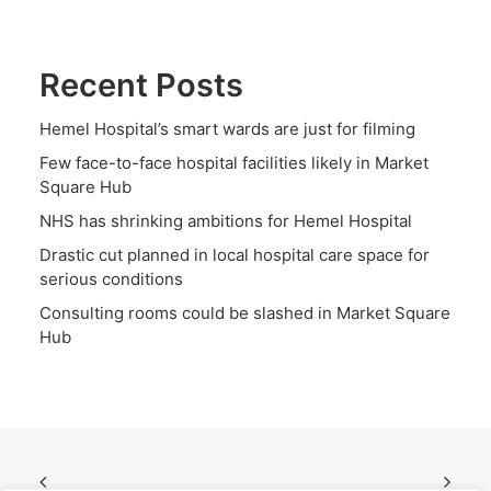
Recent Posts
Hemel Hospital’s smart wards are just for filming
Few face-to-face hospital facilities likely in Market
Square Hub
NHS has shrinking ambitions for Hemel Hospital
Drastic cut planned in local hospital care space for
serious conditions
Consulting rooms could be slashed in Market Square
Hub