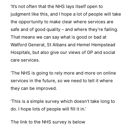
‘It’s not often that the NHS lays itself open to
judgment like this, and I hope a lot of people will take
the opportunity to make clear where services are
safe and of good quality – and where they’re failing.
That means we can say what is good or bad at
Watford General, St Albans and Hemel Hempstead
Hospitals, but also give our views of GP and social
care services.
‘The NHS is going to rely more and more on online
services in the future, so we need to tell it where
they can be improved.
‘This is a simple survey which doesn’t take long to
do. I hope lots of people will fill it in.’
The link to the NHS survey is below