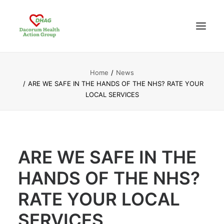
Home
News
HOME
ARE WE SAFE IN THE HANDS OF THE NHS? RATE YOUR
ABOUT US
LOCAL SERVICES
NEWS UPDATES
ANALYSIS
CONTACT
ARE WE SAFE IN THE
HANDS OF THE NHS?
RATE YOUR LOCAL
SERVICES