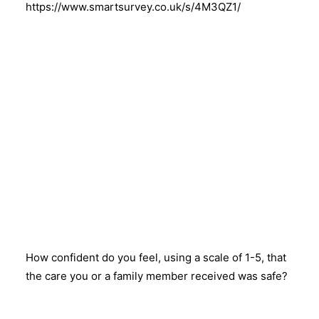
https://www.smartsurvey.co.uk/s/4M3QZ1/
How confident do you feel, using a scale of 1-5, that
the care you or a family member received was safe?