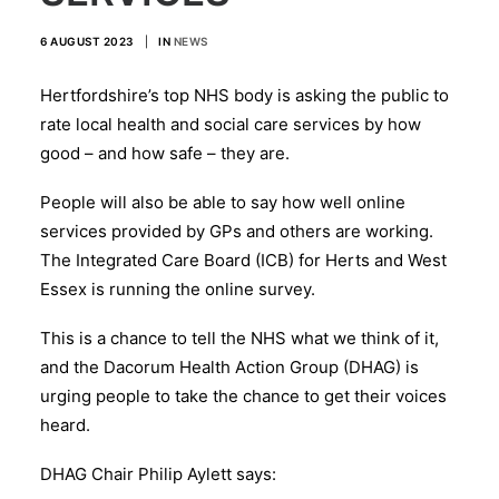
6 AUGUST 2023
|
IN
NEWS
Hertfordshire’s top NHS body is asking the public to
rate local health and social care services by how
good – and how safe – they are.
People will also be able to say how well online
services provided by GPs and others are working.
The Integrated Care Board (ICB) for Herts and West
Essex is running the online survey.
This is a chance to tell the NHS what we think of it,
and the Dacorum Health Action Group (DHAG) is
urging people to take the chance to get their voices
heard.
DHAG Chair Philip Aylett says: