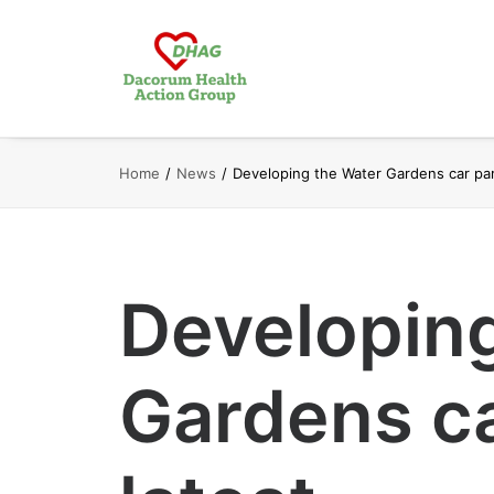
Home
News
Developing the Water Gardens car par
Developin
Gardens ca