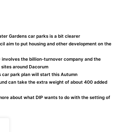
ter Gardens car parks is a bit clearer
il aim to put housing and other development on the
 involves the billion-turnover company and the
d sites around Dacorum
car park plan will start this Autumn
ound can take the extra weight of about 400 added
more about what DIP wants to do with the setting of