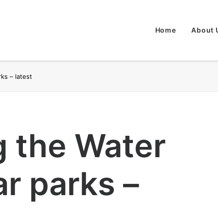
Home
About 
ks – latest
g the Water
r parks –