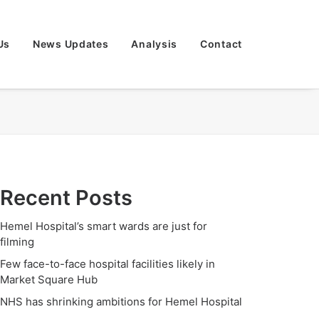
Us
News Updates
Analysis
Contact
Recent Posts
Hemel Hospital’s smart wards are just for
filming
Few face-to-face hospital facilities likely in
Market Square Hub
NHS has shrinking ambitions for Hemel Hospital