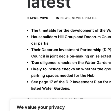
latest
9 APRIL 2026
|
IN
NEWS
,
NEWS UPDATES
The timetable for the development of the Wa
Housebuilders Hill Group and Dacorum Counc
car parks
Their Dacorum Investment Partnership (DIP)
Council in joint decision-making on selecte
‘Due diligence’ checks on the Water Gardens 
Likely to include checks on whether the gr
parking spaces needed for the Hub
See page 17 of the DIP Investment Plan for 
listed Water Gardens:
dacorum-investment-plan-2026
We value your privacy