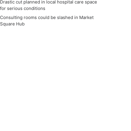
Drastic cut planned in local hospital care space
for serious conditions
Consulting rooms could be slashed in Market
Square Hub