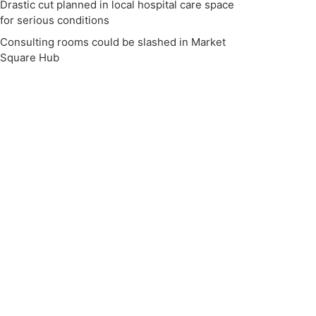
Drastic cut planned in local hospital care space
for serious conditions
Consulting rooms could be slashed in Market
Square Hub