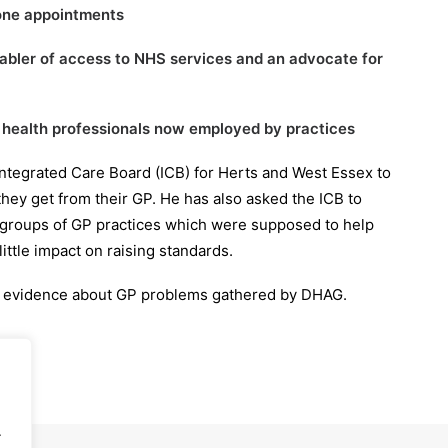
hone appointments
nabler of access to NHS services and an advocate for
f health professionals now employed by practices
 Integrated Care Board (ICB) for Herts and West Essex to
hey get from their GP. He has also asked the ICB to
 groups of GP practices which were supposed to help
ttle impact on raising standards.
 the evidence about GP problems gathered by DHAG.
.