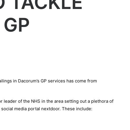
O TACKLE
 GP
 failings in Dacorum’s GP services has come from
r leader of the NHS in the area setting out a plethora of
social media portal nextdoor. These include: