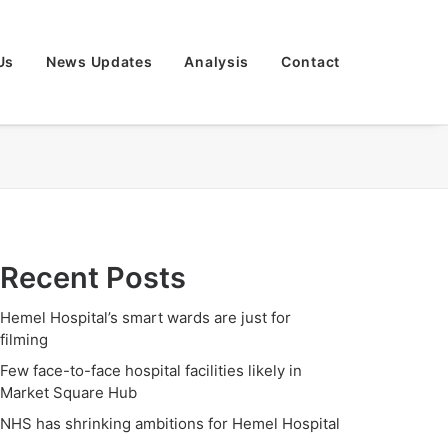
Us
News Updates
Analysis
Contact
Recent Posts
Hemel Hospital’s smart wards are just for
filming
Few face-to-face hospital facilities likely in
Market Square Hub
NHS has shrinking ambitions for Hemel Hospital