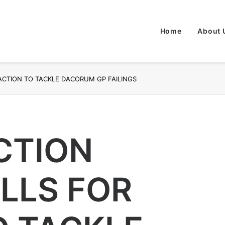
Home
About 
ACTION TO TACKLE DACORUM GP FAILINGS
CTION
LLS FOR