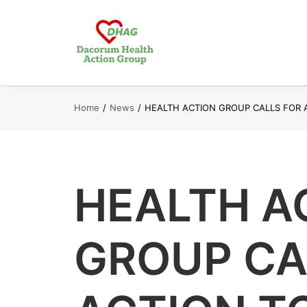
Home
News
HEALTH ACTION GROUP CALLS FOR 
HEALTH A
GROUP CA