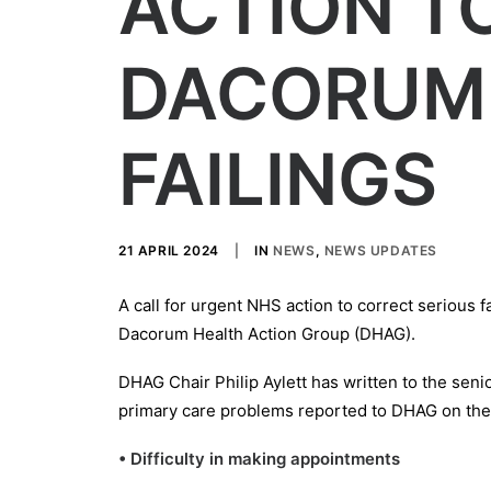
ACTION T
DACORUM
FAILINGS
21 APRIL 2024
|
IN
NEWS
,
NEWS UPDATES
A call for urgent NHS action to correct serious
Dacorum Health Action Group (DHAG).
DHAG Chair Philip Aylett has written to the senio
primary care problems reported to DHAG on the 
• Difficulty in making appointments