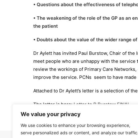
• Questions about the effectiveness of telep
• The weakening of the role of the GP as an e
the patient
• Doubts about the value of the wider range o
Dr Aylett has invited Paul Burstow, Chair of the
meet people who are unhappy with the service t
review the workings of Primary Care Networks,
improve the service. PCNs seem to have made li
Attached to Dr Aylett’s letter is a selection of
The letter is here:
Letter to P Burstow FINAL
We value your privacy
We use cookies to enhance your browsing experience,
serve personalized ads or content, and analyze our traffic