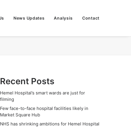
Us
News Updates
Analysis
Contact
Recent Posts
Hemel Hospital’s smart wards are just for
filming
Few face-to-face hospital facilities likely in
Market Square Hub
NHS has shrinking ambitions for Hemel Hospital