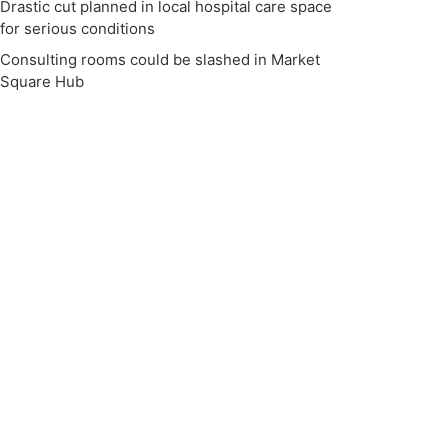
Drastic cut planned in local hospital care space
for serious conditions
Consulting rooms could be slashed in Market
Square Hub