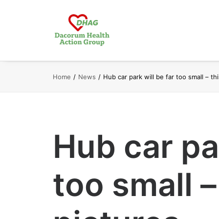
Home
News
Hub car park will be far too small – th
Hub car par
too small –