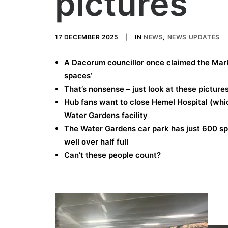
pictures
17 DECEMBER 2025
|
IN
NEWS
,
NEWS UPDATES
A Dacorum councillor once claimed the Mar
spaces’
That’s nonsense – just look at these picture
Hub fans want to close Hemel Hospital (whic
Water Gardens facility
The Water Gardens car park has just 600 s
well over half full
Can’t these people count?