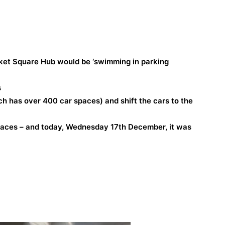
ket Square Hub would be ‘swimming in parking
s
h has over 400 car spaces) and shift the cars to the
paces – and today, Wednesday 17th December, it was