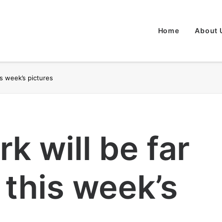
Home
About 
is week’s pictures
k will be far
 this week’s