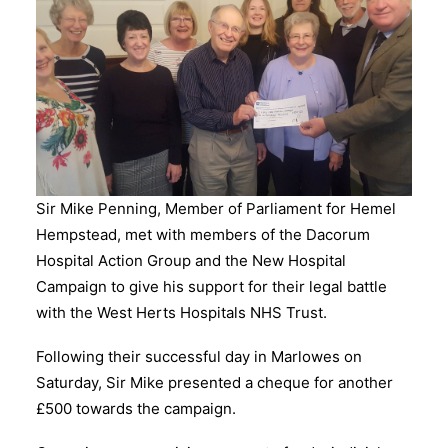
Sir Mike Penning, Member of Parliament for Hemel
Hempstead, met with members of the Dacorum
Hospital Action Group and the New Hospital
Campaign to give his support for their legal battle
with the West Herts Hospitals NHS Trust.
Following their successful day in Marlowes on
Saturday, Sir Mike presented a cheque for another
£500 towards the campaign.