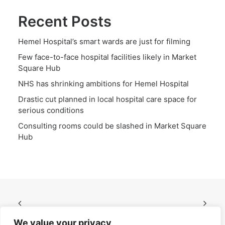
Recent Posts
Hemel Hospital’s smart wards are just for filming
Few face-to-face hospital facilities likely in Market
Square Hub
NHS has shrinking ambitions for Hemel Hospital
Drastic cut planned in local hospital care space for
serious conditions
Consulting rooms could be slashed in Market Square
Hub
We value your privacy