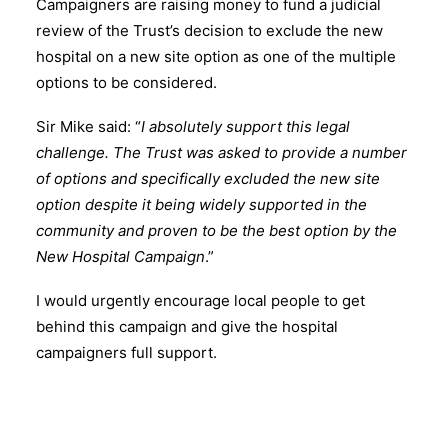
Campaigners are raising money to fund a judicial
review of the Trust’s decision to exclude the new
hospital on a new site option as one of the multiple
options to be considered.
Sir Mike said: “
I absolutely support this legal
challenge. The Trust was asked to provide a number
of options and specifically excluded the new site
option despite it being widely supported in the
community and proven to be the best option by the
New Hospital Campaign
.”
I would urgently encourage local people to get
behind this campaign and give the hospital
campaigners full support.