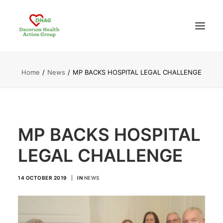
Home
News
MP BACKS HOSPITAL LEGAL CHALLENGE
HOME
ABOUT US
NEWS UPDATES
ANALYSIS
MP BACKS HOSPITAL
CONTACT
LEGAL CHALLENGE
14 OCTOBER 2019
|
IN
NEWS