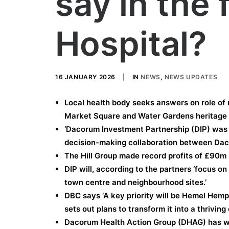
say in the 
Hospital?
16 JANUARY 2026
|
IN
NEWS
,
NEWS UPDATES
Local health body seeks answers on role of m
Market Square and Water Gardens heritage 
‘Dacorum Investment Partnership (DIP) was 
decision-making collaboration between Daco
The Hill Group made record profits of £90m 
DIP will, according to the partners ‘focus o
town centre and neighbourhood sites.’
DBC says ‘A key priority will be Hemel Hem
sets out plans to transform it into a thriving 
Dacorum Health Action Group (DHAG) has wr