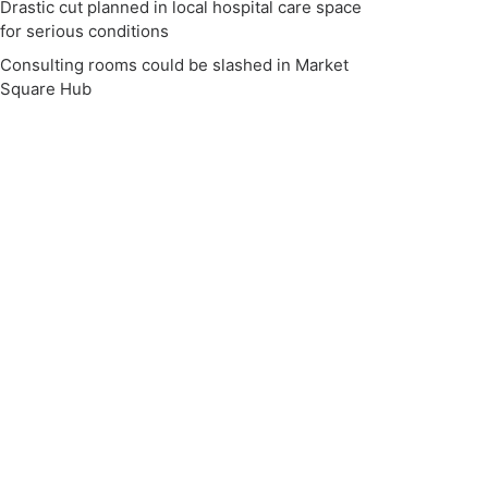
Drastic cut planned in local hospital care space
for serious conditions
Consulting rooms could be slashed in Market
Square Hub