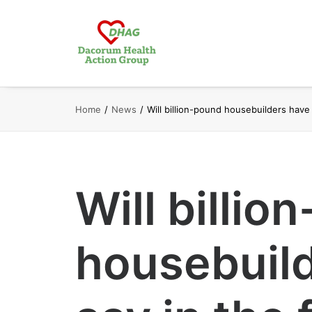
Home
News
Will billion-pound housebuilders have 
Will billio
housebuild