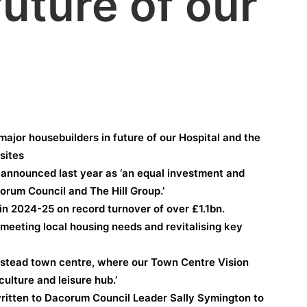
future of our
ajor housebuilders in future of our Hospital and the
sites
announced last year as ‘an equal investment and
rum Council and The Hill Group.’
in 2024-25 on record turnover of over £1.1bn.
n meeting local housing needs and revitalising key
pstead town centre, where our Town Centre Vision
culture and leisure hub.’
itten to Dacorum Council Leader Sally Symington to