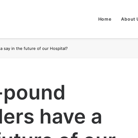
Home
About 
a say in the future of our Hospital?
n-pound
ers have a