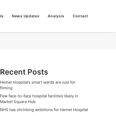
Us
News Updates
Analysis
Contact
Recent Posts
Hemel Hospital’s smart wards are just for
filming
Few face-to-face hospital facilities likely in
Market Square Hub
NHS has shrinking ambitions for Hemel Hospital